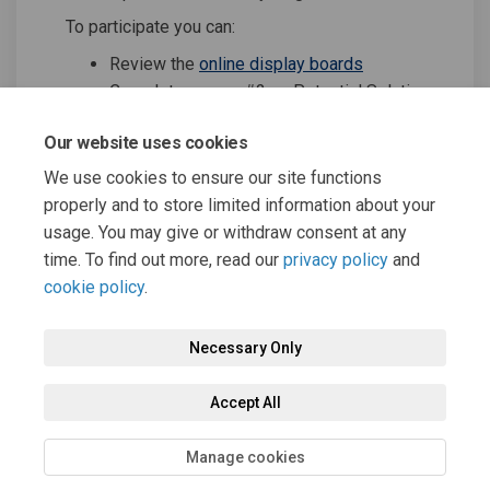
To participate you can:
Review the
online display boards
Complete survey #2 on Potential Solutions
Submit comments and questions
Our website uses cookies
We use cookies to ensure our site functions
Share Virtual Public Open Ho
Share Virtual Public Op
Email Virtual Public 
Share Virtual Public Open 
properly and to store limited information about your
usage. You may give or withdraw consent at any
time. To find out more, read our
privacy policy
and
cookie policy
.
Necessary Only
Terms and Conditions
Privacy Policy
Moderation Policy
Accept All
Accessibility
Technical Support
Cookie Policy
Site Map
Manage cookies