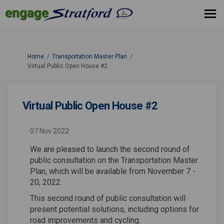
You are here:
Home
Transportation Master Plan
Virtual Public Open House #2
Virtual Public Open House #2
07 Nov 2022
We are pleased to launch the second round of
public consultation on the Transportation Master
Plan, which will be available from November 7 -
20, 2022.
This second round of public consultation will
present potential solutions, including options for
road improvements and cycling.