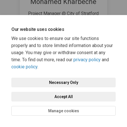
Mohamed Kharbeche
Project Manager @ City of Stratford
519-271-0250
(External link)
mkharbeche@stratford.ca
Our website uses cookies
We use cookies to ensure our site functions
properly and to store limited information about your
usage. You may give or withdraw consent at any
time. To find out more, read our
privacy policy
and
cookie policy
.
Terms and Conditions
Privacy Policy
Moderation Policy
Necessary Only
Accessibility
Technical Support
Cookie Policy
Site Map
Accept All
Manage cookies