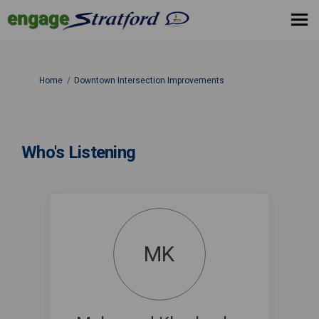
You are here:
Home
Downtown Intersection Improvements
Who's Listening
MK