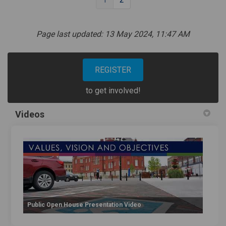
Page last updated: 13 May 2024, 11:47 AM
REGISTER
to get involved!
Videos
Public Open House Presentation Video