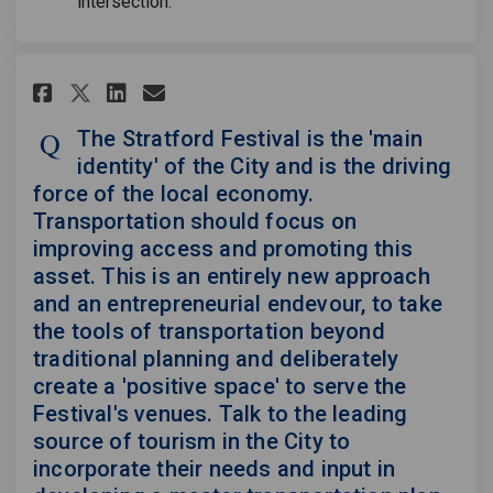
intersection.
Share The Stratford Festival i
Share The Stratford Festi
Email The Stratford Fes
Share The Stratford Festival
The Stratford Festival is the 'main
identity' of the City and is the driving
force of the local economy.
Transportation should focus on
improving access and promoting this
asset. This is an entirely new approach
and an entrepreneurial endevour, to take
the tools of transportation beyond
traditional planning and deliberately
create a 'positive space' to serve the
Festival's venues. Talk to the leading
source of tourism in the City to
incorporate their needs and input in