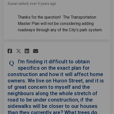
Susan
asked
over 4 years ago
Thanks for the question! The Transportation
Master Plan will not be considering adding
roadways through any of the City's park system.
Share I’m finding it difficult
Share I’m finding it diff
Email I’m finding it di
Share I’m finding it difficu
I’m finding it difficult to obtain
specifics on the exact plan for
construction and how it will affect home
owners. We live on Huron Street, and it is
of great concern to myself and the
neighbours along the whole stretch of
road to be under construction, if the
sidewalks will be closer to our houses
than they currently are? What trees do