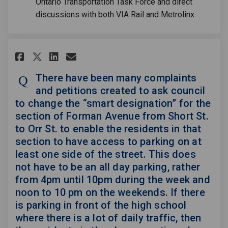
Ontario Transportation Task Force and direct
discussions with both VIA Rail and Metrolinx.
Share There have been many com
Share There have been man
Email There have been m
Share There have been many c
There have been many complaints
and petitions created to ask council
to change the “smart designation” for the
section of Forman Avenue from Short St.
to Orr St. to enable the residents in that
section to have access to parking on at
least one side of the street. This does
not have to be an all day parking, rather
from 4pm until 10pm during the week and
noon to 10 pm on the weekends. If there
is parking in front of the high school
where there is a lot of daily traffic, then