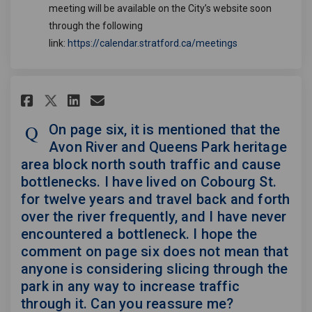
meeting will be available on the City’s website soon
through the following
(External link)
link:
https://calendar.stratford.ca/meetings
Share On page six, it is mentio
Share On page six, it is 
Email On page six, it i
Share On page six, it is men
On page six, it is mentioned that the
Avon River and Queens Park heritage
area block north south traffic and cause
bottlenecks. I have lived on Cobourg St.
for twelve years and travel back and forth
over the river frequently, and I have never
encountered a bottleneck. I hope the
comment on page six does not mean that
anyone is considering slicing through the
park in any way to increase traffic
through it. Can you reassure me?