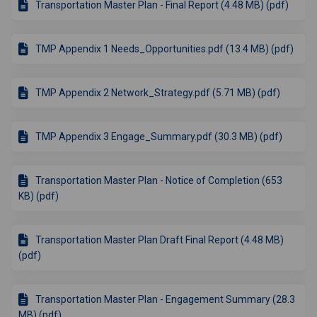
Transportation Master Plan - Final Report (4.48 MB) (pdf)
TMP Appendix 1 Needs_Opportunities.pdf (13.4 MB) (pdf)
TMP Appendix 2 Network_Strategy.pdf (5.71 MB) (pdf)
TMP Appendix 3 Engage_Summary.pdf (30.3 MB) (pdf)
Transportation Master Plan - Notice of Completion (653
KB) (pdf)
Transportation Master Plan Draft Final Report (4.48 MB)
(pdf)
Transportation Master Plan - Engagement Summary (28.3
MB) (pdf)