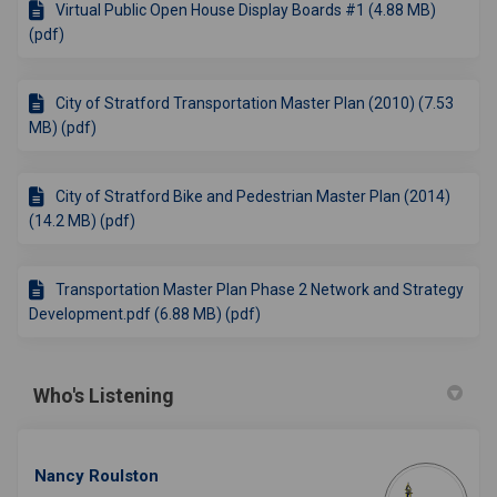
Virtual Public Open House Display Boards #1 (4.88 MB)
(pdf)
City of Stratford Transportation Master Plan (2010) (7.53
MB) (pdf)
City of Stratford Bike and Pedestrian Master Plan (2014)
(14.2 MB) (pdf)
Transportation Master Plan Phase 2 Network and Strategy
Development.pdf (6.88 MB) (pdf)
Who's Listening
Nancy Roulston