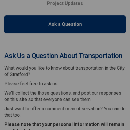
Project Updates
Ask a Question
Ask Us a Question About Transportation
What would you like to know about transportation in the City
of Stratford?
Please feel free to ask us.
We'll collect the those questions, and post our responses
on this site so that everyone can see them.
Just want to offer a comment or an observation? You can do
that too.
Please note that your personal information will remain