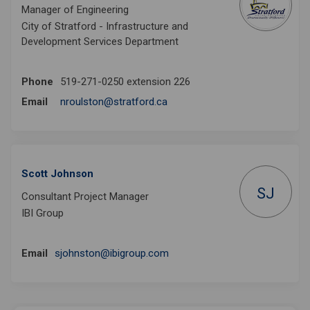
Manager of Engineering
City of Stratford - Infrastructure and
Development Services Department
Phone
519-271-0250 extension 226
(External link)
Email
nroulston@stratford.ca
Scott Johnson
SJ
Consultant Project Manager
IBI Group
(External link)
Email
sjohnston@ibigroup.com