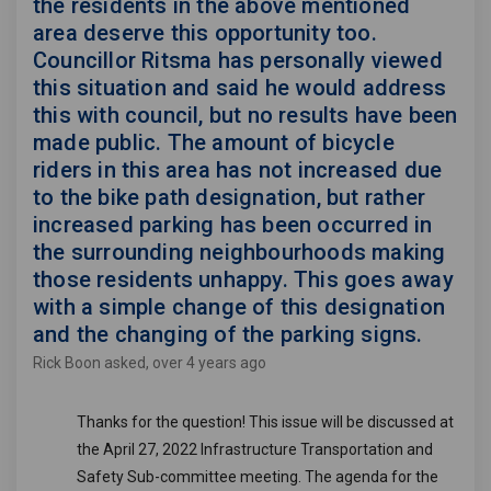
the residents in the above mentioned
area deserve this opportunity too.
Councillor Ritsma has personally viewed
this situation and said he would address
this with council, but no results have been
made public. The amount of bicycle
riders in this area has not increased due
to the bike path designation, but rather
increased parking has been occurred in
the surrounding neighbourhoods making
those residents unhappy. This goes away
with a simple change of this designation
and the changing of the parking signs.
Rick Boon
asked
over 4 years ago
Thanks for the question!
This issue will be discussed at
the April 27, 2022 Infrastructure Transportation and
Safety Sub-committee meeting. The agenda for the