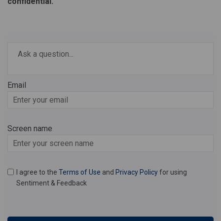
confidential.
Required
Ask a question
*
Email
Enter
your
email
Screen name
Screen name
I agree to the
Terms of Use
and
Privacy Policy
for using
Sentiment & Feedback