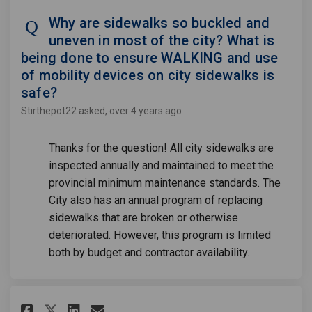
Why are sidewalks so buckled and
uneven in most of the city? What is
being done to ensure WALKING and use
of mobility devices on city sidewalks is
safe?
Stirthepot22
asked
over 4 years ago
Thanks for the question! All city sidewalks are
inspected annually and maintained to meet the
provincial minimum maintenance standards. The
City also has an annual program of replacing
sidewalks that are broken or otherwise
deteriorated. However, this program is limited
both by budget and contractor availability.
Share Has the City (Council and
Share Has the City (Counc
Email Has the City (Cou
Share Has the City (Council 