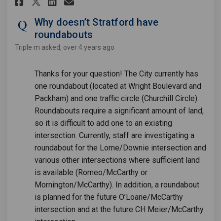
Share Why doesn’t Stratford h
Share Why doesn’t Stratf
Email Why doesn’t Stra
Share Why doesn’t Stratford
Why doesn’t Stratford have
roundabouts
Triple m
asked
over 4 years ago
Thanks for your question! The City currently has
one roundabout (located at Wright Boulevard and
Packham) and one traffic circle (Churchill Circle).
Roundabouts require a significant amount of land,
so it is difficult to add one to an existing
intersection. Currently, staff are investigating a
roundabout for the Lorne/Downie intersection and
various other intersections where sufficient land
is available (Romeo/McCarthy or
Mornington/McCarthy). In addition, a roundabout
is planned for the future O’Loane/McCarthy
intersection and at the future CH Meier/McCarthy