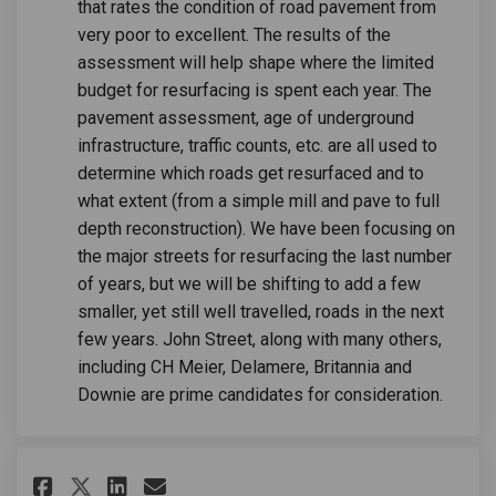
that rates the condition of road pavement from
very poor to excellent. The results of the
assessment will help shape where the limited
budget for resurfacing is spent each year. The
pavement assessment, age of underground
infrastructure, traffic counts, etc. are all used to
determine which roads get resurfaced and to
what extent (from a simple mill and pave to full
depth reconstruction). We have been focusing on
the major streets for resurfacing the last number
of years, but we will be shifting to add a few
smaller, yet still well travelled, roads in the next
few years. John Street, along with many others,
including CH Meier, Delamere, Britannia and
Downie are prime candidates for consideration.
Share Why are sidewalks so buc
Share Why are sidewalks s
Email Why are sidewalks
Share Why are sidewalks so b