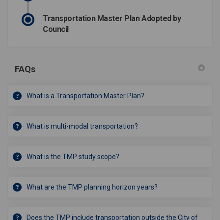
Transportation Master Plan Adopted by
Council
FAQs
What is a Transportation Master Plan?
What is multi-modal transportation?
What is the TMP study scope?
What are the TMP planning horizon years?
Does the TMP include transportation outside the City of