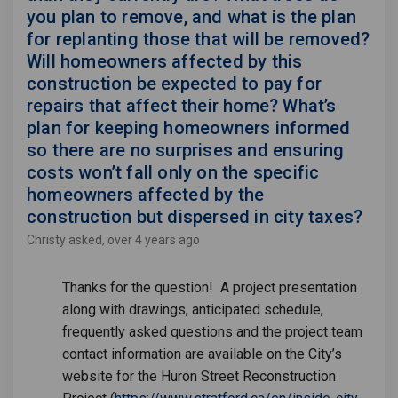
you plan to remove, and what is the plan
for replanting those that will be removed?
Will homeowners affected by this
construction be expected to pay for
repairs that affect their home? What’s
plan for keeping homeowners informed
so there are no surprises and ensuring
costs won’t fall only on the specific
homeowners affected by the
construction but dispersed in city taxes?
Christy
asked
over 4 years ago
Thanks for the question! A project presentation
along with drawings, anticipated schedule,
frequently asked questions and the project team
contact information are available on the City’s
website for the Huron Street Reconstruction