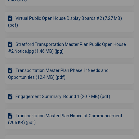
Virtual Public Open House Display Boards #2 (7.27 MB)
(pdf)
Stratford Transportation Master Plan Public Open House
#2 Notice.jpg (1.46 MB) (jpg)
Transportation Master Plan Phase 1: Needs and
Opportunities (12.4 MB) (pdf)
Engagement Summary: Round 1 (20.7 MB) (pdf)
Transportation Master Plan Notice of Commencement
(206 KB) (pdf)