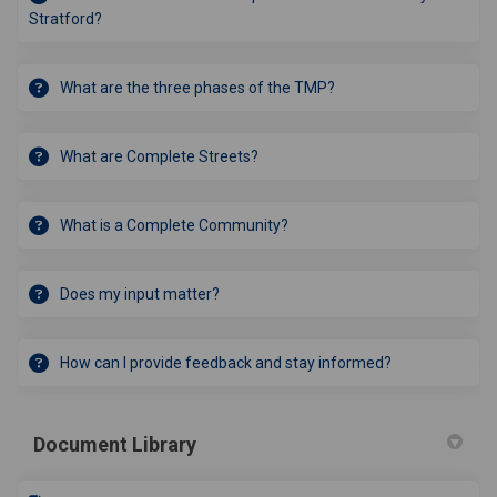
Stratford?
What are the three phases of the TMP?
What are Complete Streets?
What is a Complete Community?
Does my input matter?
How can I provide feedback and stay informed?
Document Library