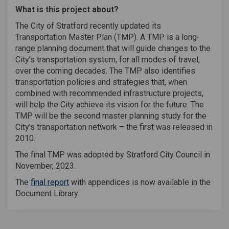
What is this project about?
The City of Stratford recently updated its
Transportation Master Plan (TMP). A TMP is a long-
range planning document that will guide changes to the
City’s transportation system, for all modes of travel,
over the coming decades. The TMP also identifies
transportation policies and strategies that, when
combined with recommended infrastructure projects,
will help the City achieve its vision for the future. The
TMP will be the second master planning study for the
City’s transportation network – the first was released in
2010.
The final TMP was adopted by Stratford City Council in
November, 2023.
The
final report
with appendices is now available in the
Document Library.