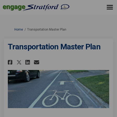
You are here:
Home
Transportation Master Plan
Transportation Master Plan
Share Transportation Master P
Share Transportation Mas
Email Transportation M
Share Transportation Master