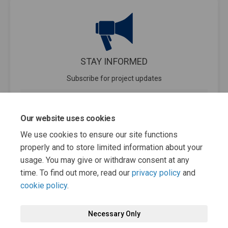
STAY INFORMED
Subscribe for project updates
Your email address...
Our website uses cookies
We use cookies to ensure our site functions
properly and to store limited information about your
30 members of your community are following this project
usage. You may give or withdraw consent at any
time. To find out more, read our
privacy policy
and
cookie policy
.
Necessary Only
Terms and Conditions
Privacy Policy
Moderation Policy