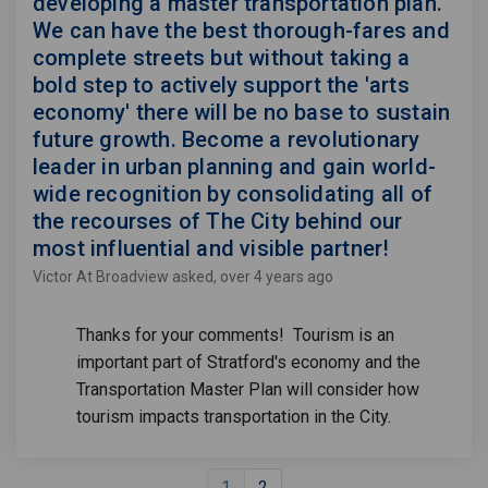
developing a master transportation plan.
We can have the best thorough-fares and
complete streets but without taking a
bold step to actively support the 'arts
economy' there will be no base to sustain
future growth. Become a revolutionary
leader in urban planning and gain world-
wide recognition by consolidating all of
the recourses of The City behind our
most influential and visible partner!
Victor At Broadview
asked
over 4 years ago
Thanks for your comments! Tourism is an
important part of Stratford's economy and the
Transportation Master Plan will consider how
tourism impacts transportation in the City.
1
2