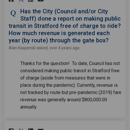
Has the City (Council and/or City
Staff) done a report on making public
transit in Stratford free of charge to ride?
How much revenue is generated each
year (by route) through the gate box?
Alan Kasperski
asked
over 4 years ago
Thanks for the question! To date, Council has not
considered making public transit in Stratford free
of charge (aside from measures that were in
place during the pandemic). Currently, revenue is
not tracked by route but pre-pandemic (2019) fare
revenue was generally around $800,000.00
annually.