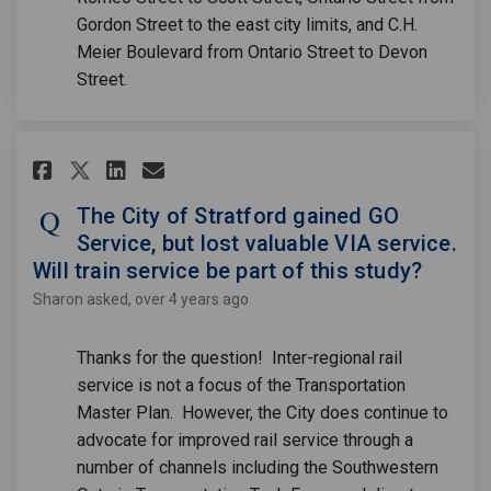
Gordon Street to the east city limits, and C.H.
Meier Boulevard from Ontario Street to Devon
Street.
Share The City of Stratford gai
Share The City of Stratfor
Email The City of Strat
Share The City of Stratford g
The City of Stratford gained GO
Service, but lost valuable VIA service.
Will train service be part of this study?
Sharon
asked
over 4 years ago
Thanks for the question! Inter-regional rail
service is not a focus of the Transportation
Master Plan. However, the City does continue to
advocate for improved rail service through a
number of channels including the Southwestern