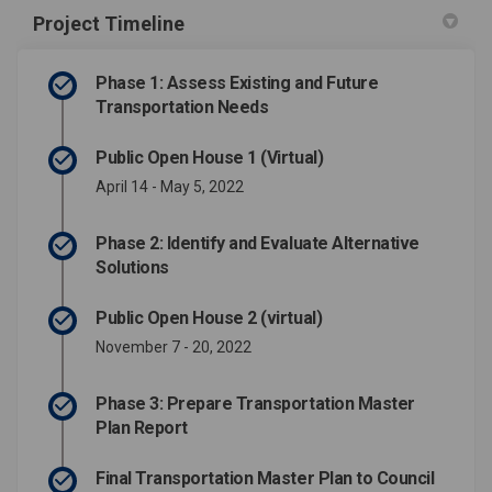
Project Timeline
Phase 1: Assess Existing and Future
Transportation Needs
Public Open House 1 (Virtual)
April 14 - May 5, 2022
Phase 2: Identify and Evaluate Alternative
Solutions
Public Open House 2 (virtual)
November 7 - 20, 2022
Phase 3: Prepare Transportation Master
Plan Report
Final Transportation Master Plan to Council