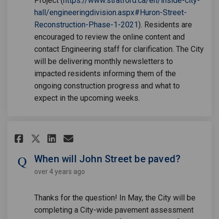
Project (
https://www.stratford.ca/en/inside-city-
hall/engineeringdivision.aspx#Huron-Street-
(External link)
Reconstruction-Phase-1-2021
). Residents are
encouraged to review the online content and
contact Engineering staff for clarification. The City
will be delivering monthly newsletters to
impacted residents informing them of the
ongoing construction progress and what to
expect in the upcoming weeks.
Share When will John Street be
Share When will John Stre
Email When will John St
Share When will John Street 
When will John Street be paved?
over 4 years ago
Thanks for the question! In May, the City will be
completing a City-wide pavement assessment