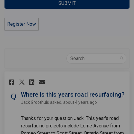
Register Now
Search
Share Where is this years road
Share Where is this years
Email Where is this yea
Share Where is this years ro
Where is this years road resurfacing?
Jack Groothuis
asked
about 4 years ago
Thanks for your question Jack. This year's road
resurfacing projects include Lorne Avenue from
Romeo Street to Scott Street, Ontario Street from