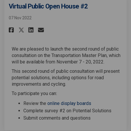
Virtual Public Open House #2
07 Nov 2022
Share Virtual Public Open Hous
Share Virtual Public Open
Email Virtual Public Op
Share Virtual Public Open Ho
We are pleased to launch the second round of public
consultation on the Transportation Master Plan, which
will be available from November 7 - 20, 2022.
This second round of public consultation will present
potential solutions, including options for road
improvements and cycling.
To participate you can:
Review the
online display boards
Complete survey #2 on Potential Solutions
Submit comments and questions