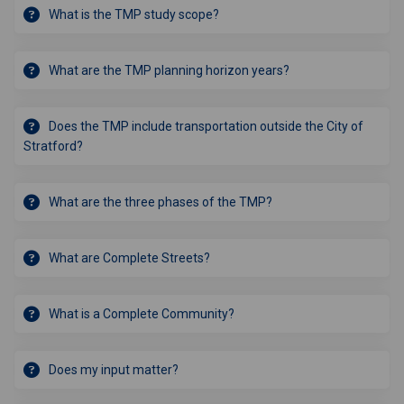
What is the TMP study scope?
What are the TMP planning horizon years?
Does the TMP include transportation outside the City of
Stratford?
What are the three phases of the TMP?
What are Complete Streets?
What is a Complete Community?
Does my input matter?