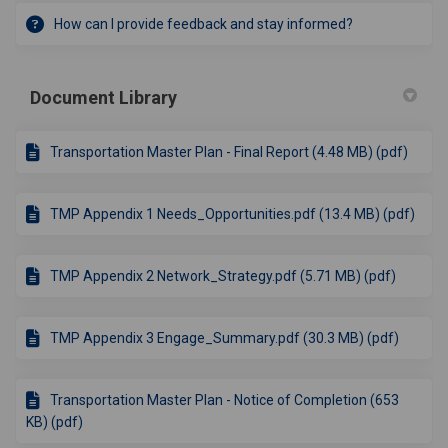
How can I provide feedback and stay informed?
Document Library
Transportation Master Plan - Final Report (4.48 MB) (pdf)
TMP Appendix 1 Needs_Opportunities.pdf (13.4 MB) (pdf)
TMP Appendix 2 Network_Strategy.pdf (5.71 MB) (pdf)
TMP Appendix 3 Engage_Summary.pdf (30.3 MB) (pdf)
Transportation Master Plan - Notice of Completion (653
KB) (pdf)