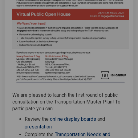
We are pleased to launch the first round of public
consultation on the Transportation Master Plan! To
participate you can:
Review the
online display boards
and
(External link)
presentation
Complete the
Transportation Needs and