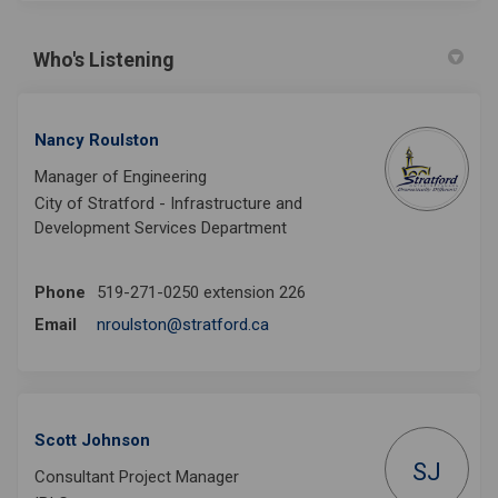
Who's Listening
Nancy Roulston
Manager of Engineering
City of Stratford - Infrastructure and
Development Services Department
Phone
519-271-0250 extension 226
(External link)
Email
nroulston@stratford.ca
Scott Johnson
SJ
Consultant Project Manager