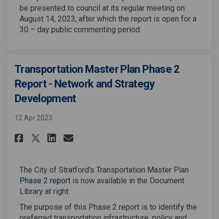
be presented to council at its regular meeting on
August 14, 2023, after which the report is open for a
30 – day public commenting period.
Transportation Master Plan Phase 2
Report - Network and Strategy
Development
12 Apr 2023
Share Transportation Master Pl
Share Transportation Mast
Email Transportation M
Share Transportation Master 
The City of Stratford's Transportation Master Plan
Phase 2 report
is now available in the Document
Library at right.
The purpose of this Phase 2 report is to identify the
preferred transportation infrastructure, policy and