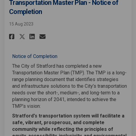
Transportation Master Plan - Notice of
Completion
15 Aug 2023
Share Transportation Master P
Share Transportation Mas
Email Transportation M
Share Transportation Master 
Notice of Completion
The City of Stratford has completed a new
Transportation Master Plan (TMP). The TMP is a long-
range planning document that identifies strategies
and infrastructure solutions to the City’s transportation
needs over the short-, medium-, and long-term to a
planning horizon of 2041, intended to achieve the
TMP’s vision:
Stratford's transportation system will facilitate a
safe, vibrant, prosperous, and complete
community while reflecting the principles of
equity, accessibility, inclusivity, and environmental