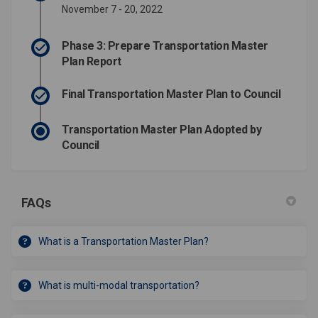
November 7 - 20, 2022
Phase 3: Prepare Transportation Master
Plan Report
Final Transportation Master Plan to Council
Transportation Master Plan Adopted by
Council
FAQs
What is a Transportation Master Plan?
What is multi-modal transportation?