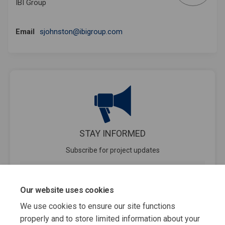
IBI Group
(External link)
Email
sjohnston@ibigroup.com
STAY INFORMED
Subscribe for project updates
Your email address...
Our website uses cookies
We use cookies to ensure our site functions
properly and to store limited information about your