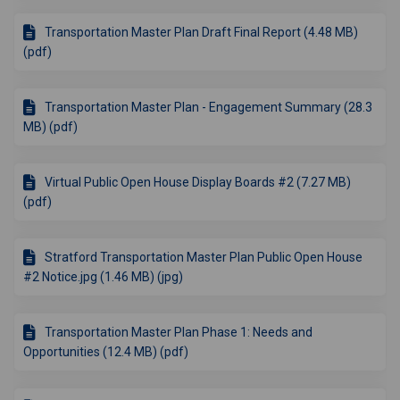
Transportation Master Plan Draft Final Report (4.48 MB)
(pdf)
Transportation Master Plan - Engagement Summary (28.3
MB) (pdf)
Virtual Public Open House Display Boards #2 (7.27 MB)
(pdf)
Stratford Transportation Master Plan Public Open House
#2 Notice.jpg (1.46 MB) (jpg)
Transportation Master Plan Phase 1: Needs and
Opportunities (12.4 MB) (pdf)