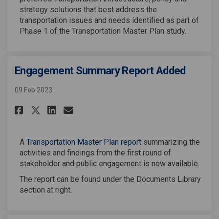
strategy solutions that best address the
transportation issues and needs identified as part of
Phase 1 of the Transportation Master Plan study.
Engagement Summary Report Added
09 Feb 2023
Share Engagement Summary Repo
Share Engagement Summary
Email Engagement Summa
Share Engagement Summary Re
A
Transportation Master Plan report
summarizing the
activities and findings from the first round of
stakeholder and public engagement is now available.
The report can be found under the Documents Library
section at right.