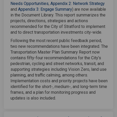
Needs Opportunities
,
Appendix 2: Network Strategy
and
Appendix 3: Engage Summary
) are now available
in the Document Library. This report summarizes the
projects, directions, strategies and actions
recommended for the City of Stratford to implement
and to direct transportation investments city-wide.
Following the most recent public feedback period,
two new recommendations have been integrated. The
Transportation Master Plan Summary Report now
contains fifty-four recommendations for the City’s
pedestrian, cycling and street networks, transit, and
supporting strategies including Vision Zero, land use
planning, and traffic calming, among others.
Implementation costs and priority projects have been
identified for the short-, medium-, and long-term time
frames, and a plan for monitoring progress and
updates is also included.