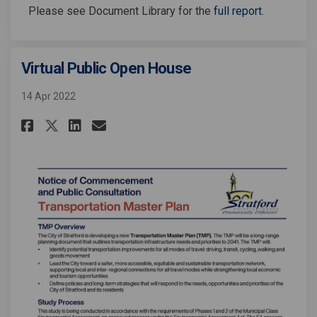
Please see Document Library for the
full report
.
Virtual Public Open House
14 Apr 2022
Share Virtual Public Open Hous
Share Virtual Public Open
Email Virtual Public Op
Share Virtual Public Open Ho