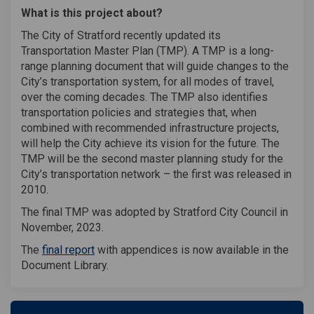
What is this project about?
The City of Stratford recently updated its
Transportation Master Plan (TMP). A TMP is a long-
range planning document that will guide changes to the
City’s transportation system, for all modes of travel,
over the coming decades. The TMP also identifies
transportation policies and strategies that, when
combined with recommended infrastructure projects,
will help the City achieve its vision for the future. The
TMP will be the second master planning study for the
City’s transportation network – the first was released in
2010.
The final TMP was adopted by Stratford City Council in
November, 2023.
The
final report
with appendices is now available in the
Document Library.