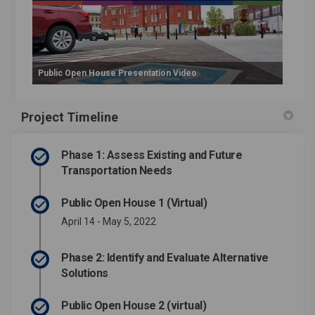
Public Open House Presentation Video
Project Timeline
Phase 1: Assess Existing and Future
Transportation Needs
Public Open House 1 (Virtual)
April 14 - May 5, 2022
Phase 2: Identify and Evaluate Alternative
Solutions
Public Open House 2 (virtual)