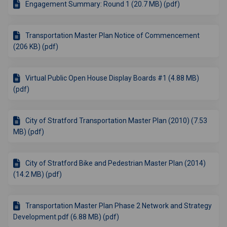
Engagement Summary: Round 1 (20.7 MB) (pdf)
Transportation Master Plan Notice of Commencement
(206 KB) (pdf)
Virtual Public Open House Display Boards #1 (4.88 MB)
(pdf)
City of Stratford Transportation Master Plan (2010) (7.53
MB) (pdf)
City of Stratford Bike and Pedestrian Master Plan (2014)
(14.2 MB) (pdf)
Transportation Master Plan Phase 2 Network and Strategy
Development.pdf (6.88 MB) (pdf)