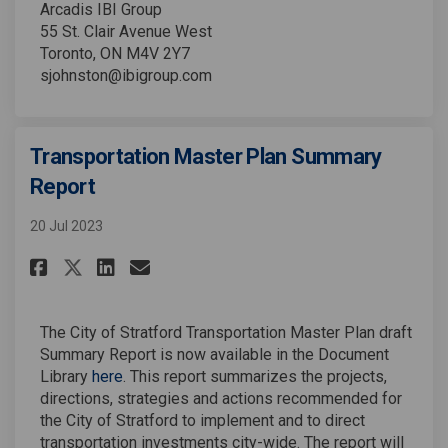
Arcadis IBI Group
55 St. Clair Avenue West
Toronto, ON M4V 2Y7
sjohnston@ibigroup.com
Transportation Master Plan Summary
Report
20 Jul 2023
Share Transportation Master P
Share Transportation Mas
Email Transportation M
Share Transportation Master
The City of Stratford Transportation Master Plan draft
Summary Report is now available in the Document
Library
here
. This report summarizes the projects,
directions, strategies and actions recommended for
the City of Stratford to implement and to direct
transportation investments city-wide. The report will