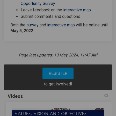
Opportunity Survey
Leave feedback on the
interactive map
Submit comments and questions
Both the
survey
and
interactive map
will be online until
May 5, 2022
.
Page last updated: 13 May 2024, 11:47 AM
REGISTER
to get involved!
Videos