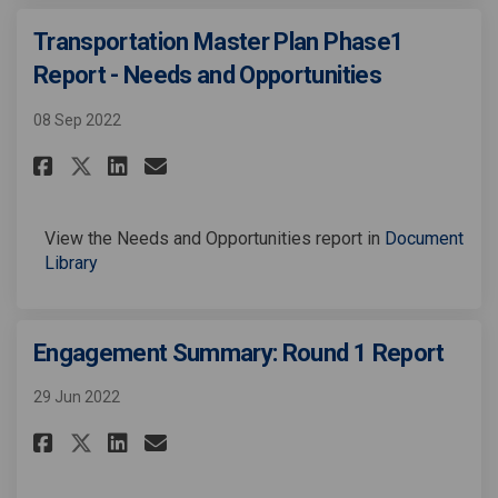
Transportation Master Plan Phase1
Report - Needs and Opportunities
08 Sep 2022
Share Transportation Master Pl
Share Transportation Mast
Email Transportation Ma
Share Transportation Master 
View the Needs and Opportunities report in
Document
Library
Engagement Summary: Round 1 Report
29 Jun 2022
Share Engagement Summary: Rou
Share Engagement Summary
Email Engagement Summa
Share Engagement Summary: R