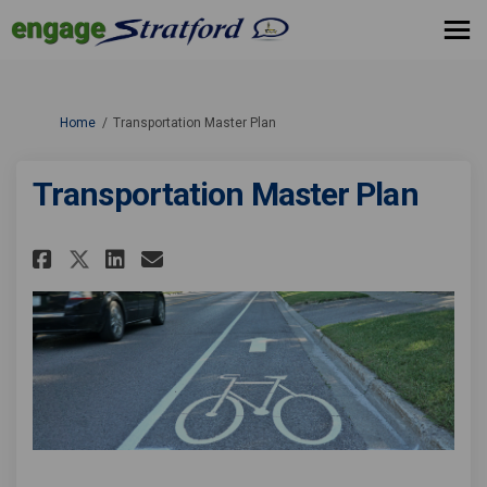
You are here:
Home
Transportation Master Plan
Transportation Master Plan
Share Transportation Master P
Share Transportation Mas
Email Transportation M
Share Transportation Master