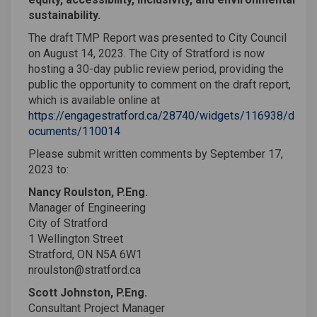
sustainability.
The draft TMP Report was presented to City Council
on August 14, 2023. The City of Stratford is now
hosting a 30-day public review period, providing the
public the opportunity to comment on the draft report,
which is available online at
https://engagestratford.ca/28740/widgets/116938/d
ocuments/110014
Please submit written comments by September 17,
2023 to:
Nancy Roulston, P.Eng.
Manager of Engineering
City of Stratford
1 Wellington Street
Stratford, ON N5A 6W1
nroulston@stratford.ca
Scott Johnston, P.Eng.
Consultant Project Manager