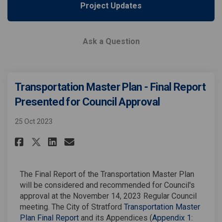
Project Updates
Ask a Question
Transportation Master Plan - Final Report
Presented for Council Approval
25 Oct 2023
Share Transportation Master Pl
Share Transportation Mast
Email Transportation Ma
Share Transportation Master 
The Final Report of the Transportation Master Plan
will be considered and recommended for Council's
approval at the November 14, 2023 Regular Council
meeting. The City of Stratford
Transportation Master
Plan Final Report
and its Appendices (
Appendix 1: